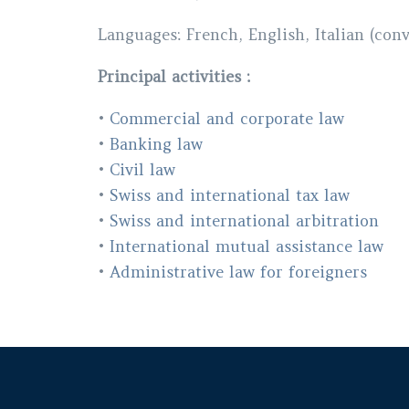
Languages
: French, English, Italian (con
Principal activities :
•
Commercial and corporate law
•
Banking law
•
Civil law
•
Swiss and international tax law
•
Swiss and international arbitration
•
International mutual assistance law
•
Administrative law for foreigners