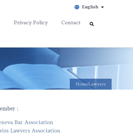
English
List additiona
Privacy Policy
Contact
Home
Lawyers
ember :
eneva Bar Association
wiss Lawyers Association