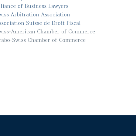
lliance of Business Lawyers
wiss Arbitration Association
ssociation Suisse de Droit Fiscal
wiss-American Chamber of Commerce
rabo-Swiss Chamber of Commerce