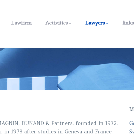
Main
navigation
Lawfirm
Activities
Lawyers
links
M
 MAGNIN, DUNAND & Partners, founded in 1972.
G
r in 1978 after studies in Geneva and France.
S