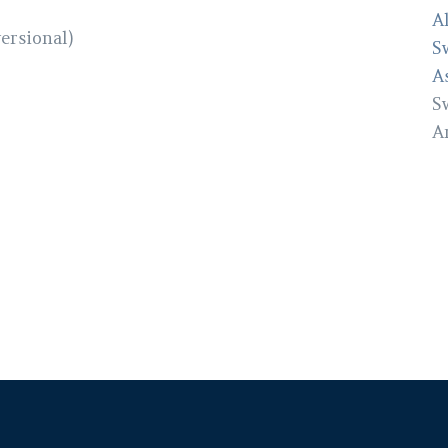
A
versional)
S
A
S
A