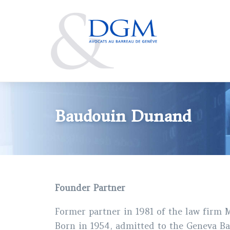
Skip
to
main
content
Baudouin Dunand
Founder Partner
Former partner in 1981 of the law firm
Born in 1954, admitted to the Geneva Ba