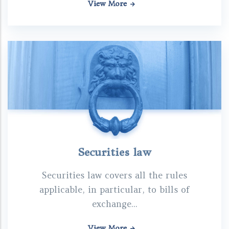
View More
Securities law
Securities law covers all the rules
applicable, in particular, to bills of
exchange...
View More