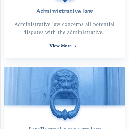
Administrative law
Administrative law concerns all potential
disputes with the administrative...
View More