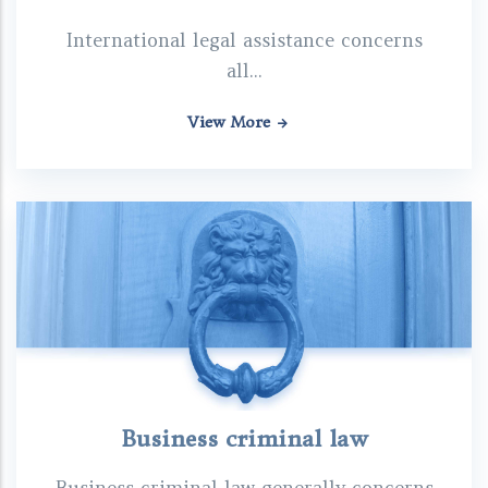
International legal assistance concerns
all...
View More
Business criminal law