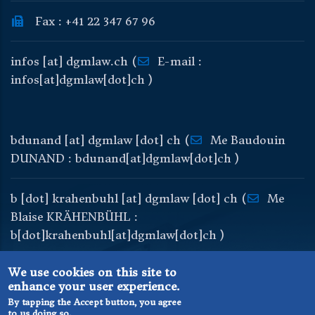
Fax : +41 22 347 67 96
infos
[at]
dgmlaw
.
ch
(
E-mail :
infos[at]dgmlaw[dot]ch )
bdunand
[at]
dgmlaw
[dot]
ch
(
Me Baudouin
DUNAND : bdunand[at]dgmlaw[dot]ch )
b
[dot]
krahenbuhl
[at]
dgmlaw
[dot]
ch
(
Me
Blaise KRÄHENBÜHL :
b[dot]krahenbuhl[at]dgmlaw[dot]ch )
We use cookies on this site to
enhance your user experience.
By tapping the Accept button, you agree
to us doing so.