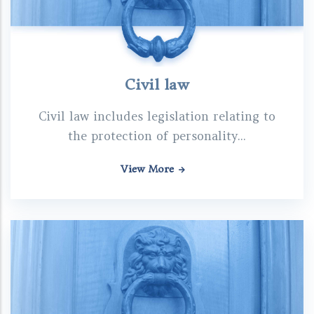
Civil law
Civil law includes legislation relating to
the protection of personality...
View More