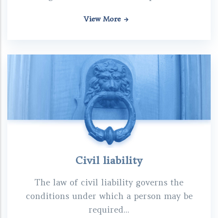
View More
Civil liability
The law of civil liability governs the
conditions under which a person may be
required...