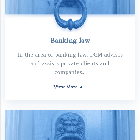
Banking law
In the area of banking law, DGM advises
and assists private clients and
companies...
View More