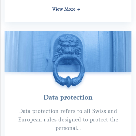
View More
Data protection
Data protection refers to all Swiss and
European rules designed to protect the
personal...