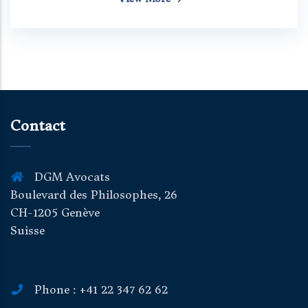
Contact
DGM Avocats
Boulevard des Philosophes, 26
CH-1205 Genève
Suisse
Phone : +41 22 347 62 62