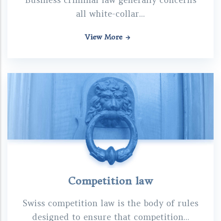
Business criminal law generally concerns
all white-collar...
View More
Competition law
Swiss competition law is the body of rules
designed to ensure that competition...