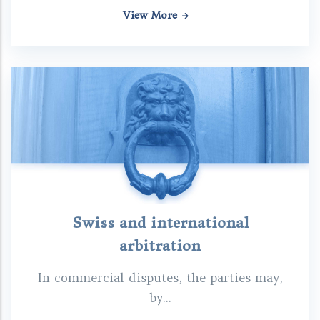
View More
Swiss and international
arbitration
In commercial disputes, the parties may,
by...