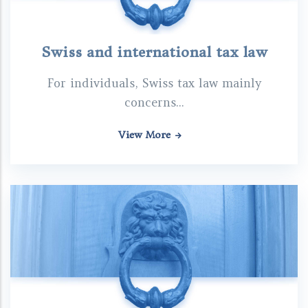
Swiss and international tax law
For individuals, Swiss tax law mainly
concerns...
View More