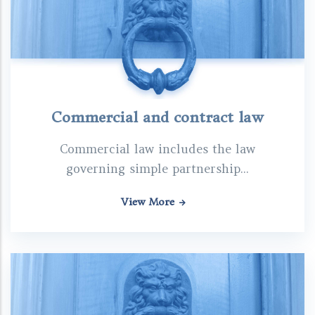
Commercial and contract law
Commercial law includes the law
governing simple partnership...
View More