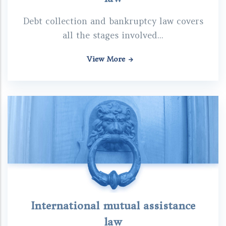
Debt collection and bankruptcy law covers
all the stages involved...
View More
International mutual assistance
law