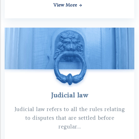
View More
Judicial law
Judicial law refers to all the rules relating
to disputes that are settled before
regular...