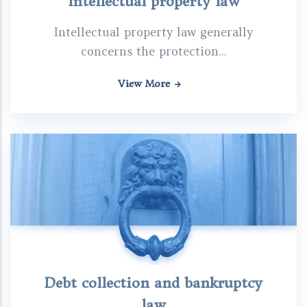
Intellectual property law
Intellectual property law generally
concerns the protection...
View More
Debt collection and bankruptcy
law