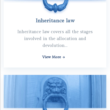
Inheritance law
Inheritance law covers all the stages
involved in the allocation and
devolution...
View More