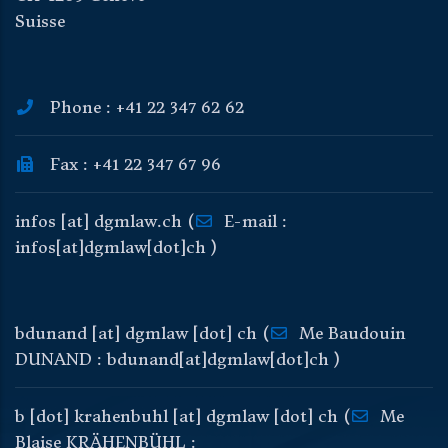
Suisse
Phone : +41 22 347 62 62
Fax : +41 22 347 67 96
infos
[at]
dgmlaw
.
ch
(
E-mail :
infos[at]dgmlaw[dot]ch )
bdunand
[at]
dgmlaw
[dot]
ch
(
Me Baudouin
DUNAND : bdunand[at]dgmlaw[dot]ch )
b
[dot]
krahenbuhl
[at]
dgmlaw
[dot]
ch
(
Me
Blaise KRÄHENBÜHL :