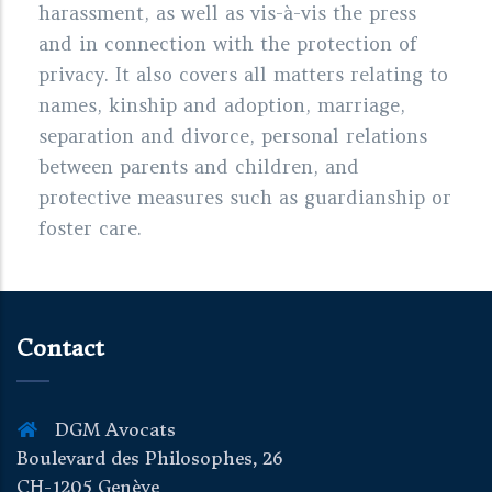
harassment, as well as vis-à-vis the press
and in connection with the protection of
privacy. It also covers all matters relating to
names, kinship and adoption, marriage,
separation and divorce, personal relations
between parents and children, and
protective measures such as guardianship or
foster care.
Contact
DGM Avocats
Boulevard des Philosophes, 26
CH-1205 Genève