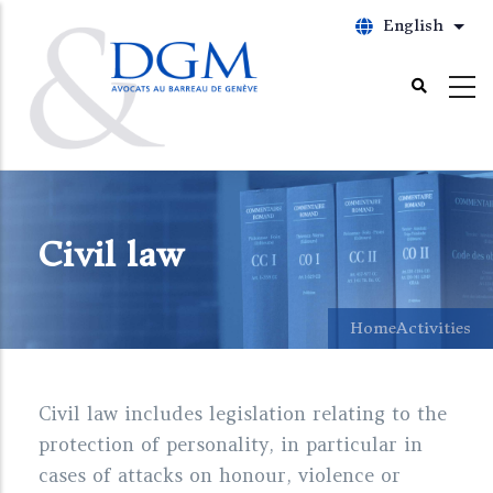
Skip
English
List
to
main
content
Civil law
Home
Activities
Civil law includes legislation relating to the
protection of personality, in particular in
cases of attacks on honour, violence or