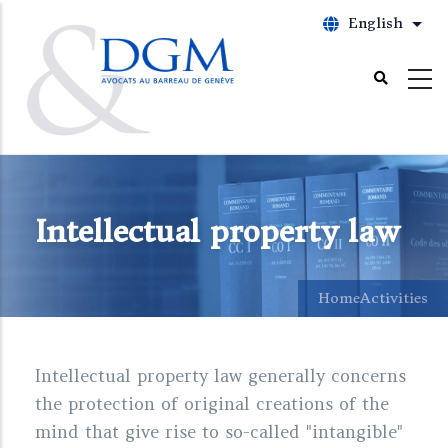
Skip
English
List
to
main
content
Intellectual property law
Home
Activities
Intellectual property law generally concerns
the protection of original creations of the
mind that give rise to so-called "intangible"