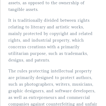
assets, as opposed to the ownership of
tangible assets.
It is traditionally divided between rights
relating to literary and artistic works,
mainly protected by copyright and related
rights, and industrial property, which
concerns creations with a primarily
utilitarian purpose, such as trademarks,
designs, and patents.
The rules protecting intellectual property
are primarily designed to protect authors,
such as photographers, writers, musicians,
graphic designers, and software developers,
as well as entrepreneurs and commercial
companies against counterfeiting and unfair