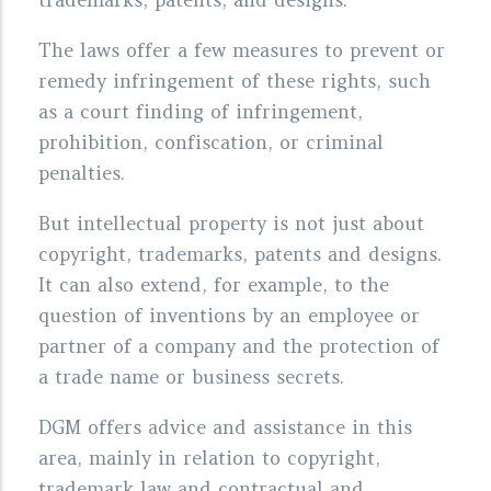
The laws offer a few measures to prevent or
remedy infringement of these rights, such
as a court finding of infringement,
prohibition, confiscation, or criminal
penalties.
But intellectual property is not just about
copyright, trademarks, patents and designs.
It can also extend, for example, to the
question of inventions by an employee or
partner of a company and the protection of
a trade name or business secrets.
DGM offers advice and assistance in this
area, mainly in relation to copyright,
trademark law and contractual and