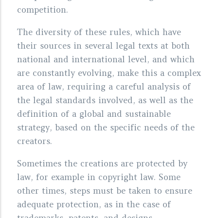
competition.
The diversity of these rules, which have
their sources in several legal texts at both
national and international level, and which
are constantly evolving, make this a complex
area of law, requiring a careful analysis of
the legal standards involved, as well as the
definition of a global and sustainable
strategy, based on the specific needs of the
creators.
Sometimes the creations are protected by
law, for example in copyright law. Some
other times, steps must be taken to ensure
adequate protection, as in the case of
trademarks, patents, and designs.