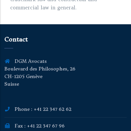
commercial law in general.
Contact
DGM Avocats
Boulevard des Philosophes, 26
CH-1205 Genève
Suisse
Phone : +41 22 347 62 62
Fax : +41 22 347 67 96