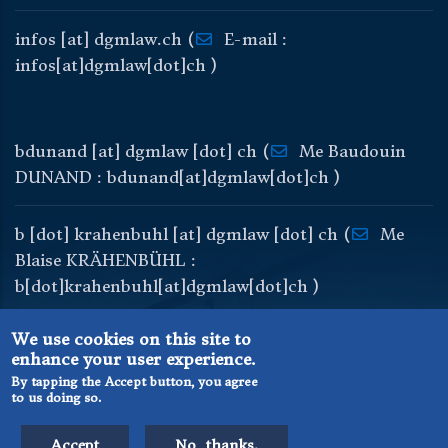
infos
[at]
dgmlaw
.
ch
(
E-mail :
infos[at]dgmlaw[dot]ch )
bdunand
[at]
dgmlaw
[dot]
ch
(
Me Baudouin
DUNAND : bdunand[at]dgmlaw[dot]ch )
b
[dot]
krahenbuhl
[at]
dgmlaw
[dot]
ch
(
Me
Blaise KRÄHENBÜHL :
b[dot]krahenbuhl[at]dgmlaw[dot]ch )
We use cookies on this site to
enhance your user experience.
By tapping the Accept button, you agree
to us doing so.
© DGM Avocats au Barreau de Genève
User login
Sitemap
Accept
No, thanks.