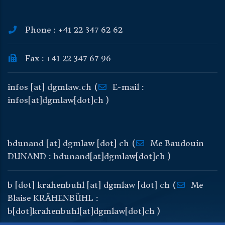
Phone : +41 22 347 62 62
Fax : +41 22 347 67 96
infos
[at]
dgmlaw
.
ch
(
E-mail :
infos[at]dgmlaw[dot]ch )
bdunand
[at]
dgmlaw
[dot]
ch
(
Me Baudouin
DUNAND : bdunand[at]dgmlaw[dot]ch )
b
[dot]
krahenbuhl
[at]
dgmlaw
[dot]
ch
(
Me
Blaise KRÄHENBÜHL :
b[dot]krahenbuhl[at]dgmlaw[dot]ch )