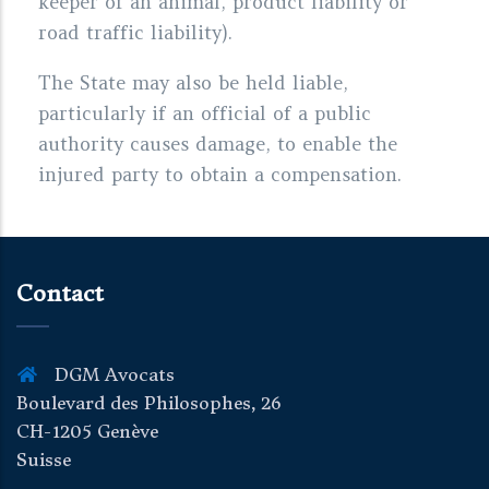
keeper of an animal, product liability or
road traffic liability).
The State may also be held liable,
particularly if an official of a public
authority causes damage, to enable the
injured party to obtain a compensation.
Contact
DGM Avocats
Boulevard des Philosophes, 26
CH-1205 Genève
Suisse