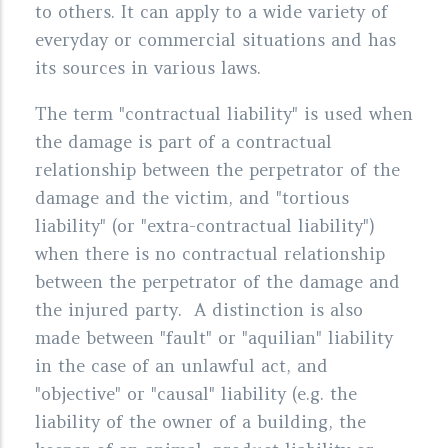
to others. It can apply to a wide variety of
everyday or commercial situations and has
its sources in various laws.
The term "contractual liability" is used when
the damage is part of a contractual
relationship between the perpetrator of the
damage and the victim, and "tortious
liability" (or "extra-contractual liability")
when there is no contractual relationship
between the perpetrator of the damage and
the injured party. A distinction is also
made between "fault" or "aquilian" liability
in the case of an unlawful act, and
"objective" or "causal" liability (e.g. the
liability of the owner of a building, the