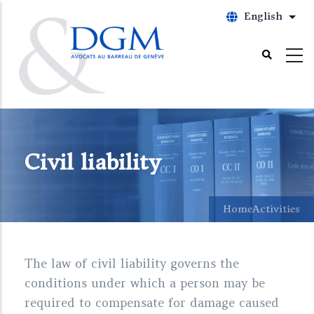
Skip
English
List
to
main
content
Civil liability
Home
Activities
The law of civil liability governs the
conditions under which a person may be
required to compensate for damage caused