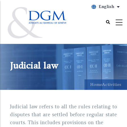
Skip
English
List
to
main
content
Judicial law
Home
Activities
Judicial law refers to all the rules relating to
disputes that are settled before regular state
courts. This includes provisions on the