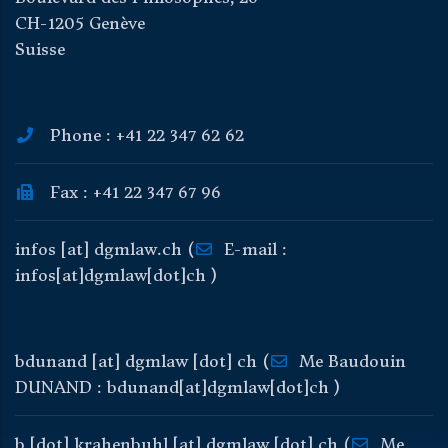
CH-1205 Genève
Suisse
Phone : +41 22 347 62 62
Fax : +41 22 347 67 96
infos
[at]
dgmlaw
.
ch
(
E-mail :
infos[at]dgmlaw[dot]ch )
bdunand
[at]
dgmlaw
[dot]
ch
(
Me Baudouin
DUNAND : bdunand[at]dgmlaw[dot]ch )
b
[dot]
krahenbuhl
[at]
dgmlaw
[dot]
ch
(
Me