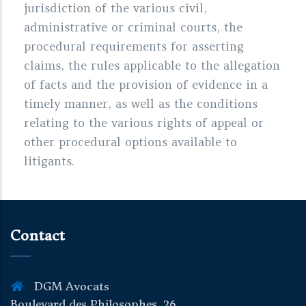
jurisdiction of the various civil,
administrative or criminal courts, the
procedural requirements for asserting
claims, the rules applicable to the allegation
of facts and the provision of evidence in a
timely manner, as well as the conditions
relating to the various rights of appeal or
other procedural options available to
litigants.
Contact
DGM Avocats
Boulevard des Philosophes, 26