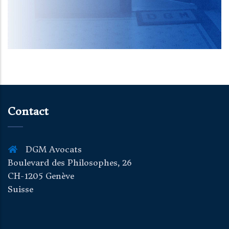
Contact
DGM Avocats
Boulevard des Philosophes, 26
CH-1205 Genève
Suisse