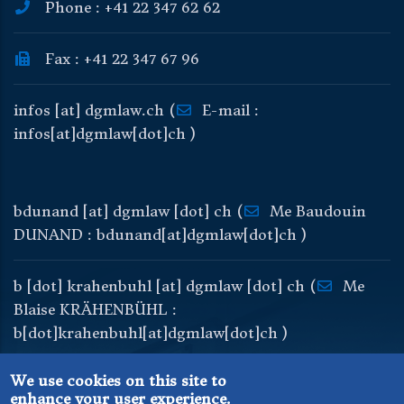
Phone : +41 22 347 62 62
Fax : +41 22 347 67 96
infos
[at]
dgmlaw
.
ch
(
E-mail :
infos[at]dgmlaw[dot]ch )
bdunand
[at]
dgmlaw
[dot]
ch
(
Me Baudouin
DUNAND : bdunand[at]dgmlaw[dot]ch )
b
[dot]
krahenbuhl
[at]
dgmlaw
[dot]
ch
(
Me
Blaise KRÄHENBÜHL :
b[dot]krahenbuhl[at]dgmlaw[dot]ch )
We use cookies on this site to
enhance your user experience.