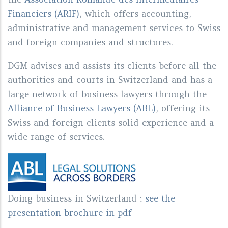
Financiers (ARIF)
, which offers accounting,
administrative and management services to Swiss
and foreign companies and structures.
DGM advises and assists its clients before all the
authorities and courts in Switzerland and has a
large network of business lawyers through the
Alliance of Business Lawyers (ABL)
, offering its
Swiss and foreign clients solid experience and a
wide range of services.
Doing business in Switzerland
:
see the
presentation brochure in pdf