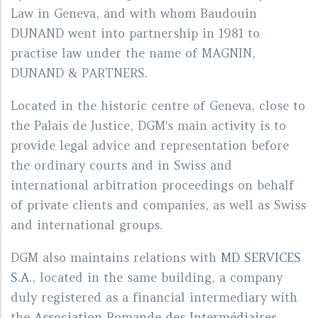
Law in Geneva, and with whom Baudouin
DUNAND went into partnership in 1981 to
practise law under the name of MAGNIN,
DUNAND & PARTNERS.
Located in the historic centre of Geneva, close to
the Palais de Justice, DGM's main activity is to
provide legal advice and representation before
the ordinary courts and in Swiss and
international arbitration proceedings on behalf
of private clients and companies, as well as Swiss
and international groups.
DGM also maintains relations with
MD SERVICES
S.A
., located in the same building, a company
duly registered as a financial intermediary with
the
Association Romande des Intermédiaires