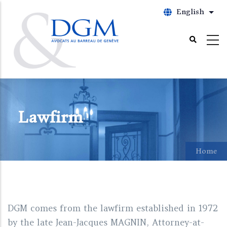
Skip
English
List
to
main
content
Lawfirm
Home
DGM comes from the lawfirm established in 1972
by the late Jean-Jacques MAGNIN, Attorney-at-